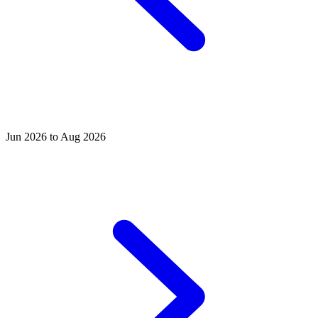
Jun 2026 to Aug 2026