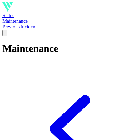
Status
Maintenance
Previous incidents
Maintenance